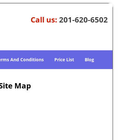
Call us:
201-620-6502
erms And Conditions
Price List
Blog
 Site Map