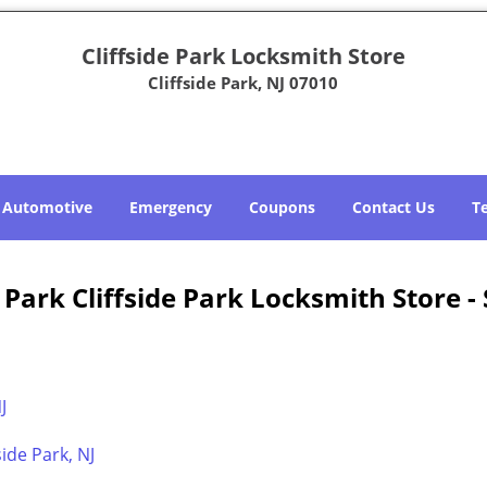
Cliffside Park Locksmith Store
Cliffside Park, NJ 07010
Automotive
Emergency
Coupons
Contact Us
T
e Park Cliffside Park Locksmith Store -
J
ide Park, NJ