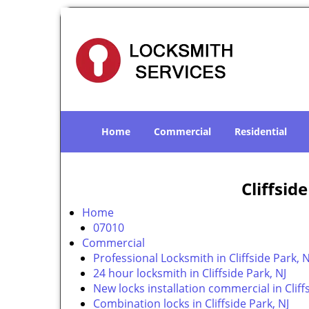
Home
Commercial
Residential
Cliffsid
Home
07010
Commercial
Professional Locksmith in Cliffside Park, N
24 hour locksmith in Cliffside Park, NJ
New locks installation commercial in Cliffs
Combination locks in Cliffside Park, NJ