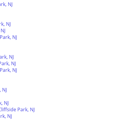
rk, NJ
rk, NJ
 NJ
 Park, NJ
ark, NJ
ark, NJ
 Park, NJ
, NJ
, NJ
iffside Park, NJ
rk, NJ