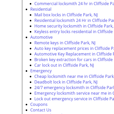
Commercial locksmith 24 hr in Cliffside Pa
Residential
Mail box locks in Cliffside Park, NJ
Residential locksmith 24 Hr in Cliffside Pa
Home security locksmith in Cliffside Park,
Keyless entry locks residential in Cliffside
Automotive
Remote keys in Cliffside Park, NJ
Auto key replacement prices in Cliffside P
Automotive Key Replacement in Cliffside P
Broken key extraction for cars in Cliffside
Car lock out in Cliffside Park, NJ
Emergency
Cheap locksmith near me in Cliffside Park
Deadbolt lock in Cliffside Park, NJ
24/7 emergency locksmith in Cliffside Park
Emergency locksmith service near me in Cl
Lock out emergency service in Cliffside Pa
Coupons
Contact Us