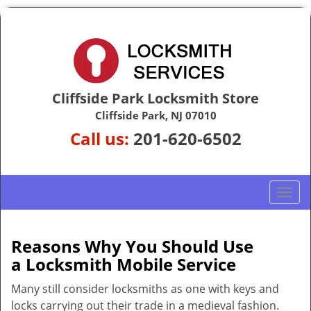
Cliffside Park Locksmith Store
Cliffside Park, NJ 07010
Call us:
201-620-6502
T
o
g
g
Reasons Why You Should Use
l
a
Locksmith Mobile Service
e
n
Many still consider locksmiths as one with keys and
a
locks carrying out their trade in a medieval fashion.