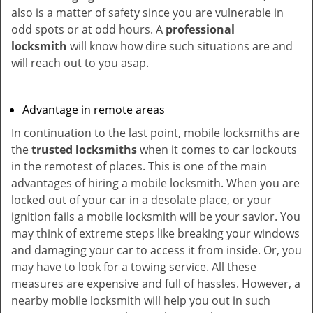
also is a matter of safety since you are vulnerable in
odd spots or at odd hours. A
professional
locksmith
will know how dire such situations are and
will reach out to you asap.
Advantage in remote areas
In continuation to the last point, mobile locksmiths are
the
trusted locksmiths
when it comes to car lockouts
in the remotest of places. This is one of the main
advantages of hiring a mobile locksmith. When you are
locked out of your car in a desolate place, or your
ignition fails a mobile locksmith will be your savior. You
may think of extreme steps like breaking your windows
and damaging your car to access it from inside. Or, you
may have to look for a towing service. All these
measures are expensive and full of hassles. However, a
nearby mobile locksmith will help you out in such