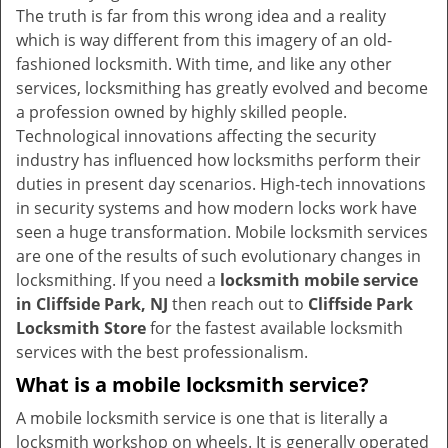
v
The truth is far from this wrong idea and a reality
i
which is way different from this imagery of an old-
g
fashioned locksmith. With time, and like any other
a
services, locksmithing has greatly evolved and become
t
a profession owned by highly skilled people.
i
Technological innovations affecting the security
o
industry has influenced how locksmiths perform their
n
duties in present day scenarios. High-tech innovations
in security systems and how modern locks work have
seen a huge transformation. Mobile locksmith services
are one of the results of such evolutionary changes in
locksmithing. If you need a
locksmith mobile service
in Cliffside Park, NJ
then reach out to
Cliffside Park
Locksmith Store
for the fastest available locksmith
services with the best professionalism.
What is a mobile locksmith service?
A mobile locksmith service is one that is literally a
locksmith workshop on wheels. It is generally operated