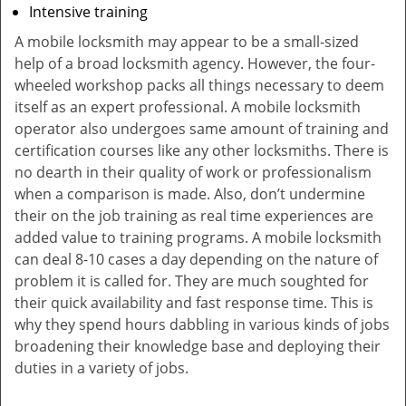
Intensive training
A mobile locksmith may appear to be a small-sized
help of a broad locksmith agency. However, the four-
wheeled workshop packs all things necessary to deem
itself as an expert professional. A mobile locksmith
operator also undergoes same amount of training and
certification courses like any other locksmiths. There is
no dearth in their quality of work or professionalism
when a comparison is made. Also, don’t undermine
their on the job training as real time experiences are
added value to training programs. A mobile locksmith
can deal 8-10 cases a day depending on the nature of
problem it is called for. They are much soughted for
their quick availability and fast response time. This is
why they spend hours dabbling in various kinds of jobs
broadening their knowledge base and deploying their
duties in a variety of jobs.