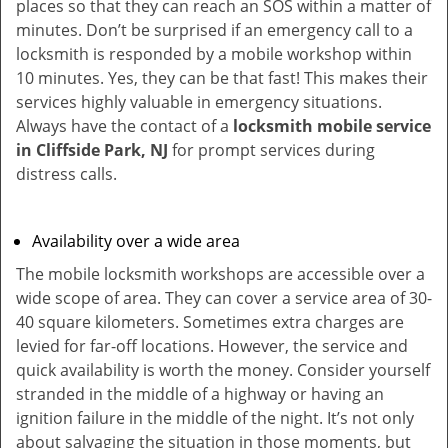
places so that they can reach an SOS within a matter of
minutes. Don’t be surprised if an emergency call to a
locksmith is responded by a mobile workshop within
10 minutes. Yes, they can be that fast! This makes their
services highly valuable in emergency situations.
Always have the contact of a
locksmith mobile service
in Cliffside Park, NJ
for prompt services during
distress calls.
Availability over a wide area
The mobile locksmith workshops are accessible over a
wide scope of area. They can cover a service area of 30-
40 square kilometers. Sometimes extra charges are
levied for far-off locations. However, the service and
quick availability is worth the money. Consider yourself
stranded in the middle of a highway or having an
ignition failure in the middle of the night. It’s not only
about salvaging the situation in those moments, but