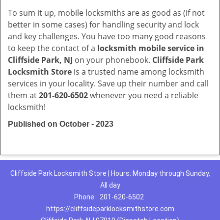
To sum it up, mobile locksmiths are as good as (if not
better in some cases) for handling security and lock
and key challenges. You have too many good reasons
to keep the contact of a
locksmith mobile service in
Cliffside Park, NJ
on your phonebook.
Cliffside Park
Locksmith Store
is a trusted name among locksmith
services in your locality. Save up their number and call
them at
201-620-6502
whenever you need a reliable
locksmith!
Published on October - 2023
Cliffside Park Locksmith Store | Hours: Monday through Sunday,
All day
Phone:
201-620-6502
https://cliffsideparklocksmithstore.com