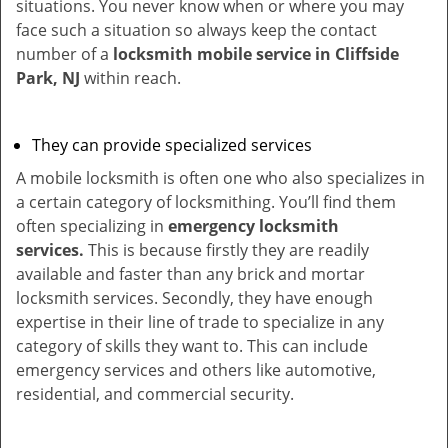
situations. You never know when or where you may
face such a situation so always keep the contact
number of a
locksmith mobile service in Cliffside
Park, NJ
within reach.
They can provide specialized services
A mobile locksmith is often one who also specializes in
a certain category of locksmithing. You’ll find them
often specializing in
emergency locksmith
services.
This is because firstly they are readily
available and faster than any brick and mortar
locksmith services. Secondly, they have enough
expertise in their line of trade to specialize in any
category of skills they want to. This can include
emergency services and others like automotive,
residential, and commercial security.