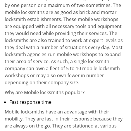
by one person or a maximum of two sometimes. The
mobile locksmiths are as good as brick and mortar
locksmith establishments. These mobile workshops
are equipped with all necessary tools and equipment
they would need while providing their services. The
locksmiths are also trained to work at expert levels as
they deal with a number of situations every day. Most
locksmith agencies run mobile workshops to expand
their area of service. As such, a single locksmith
company can own a fleet of 5 to 10 mobile locksmith
workshops or may also own fewer in number
depending on their company size.
Why are Mobile locksmiths popular?
Fast response time
Mobile locksmiths have an advantage with their
mobility. They are fast in their response because they
are always on the go. They are stationed at various