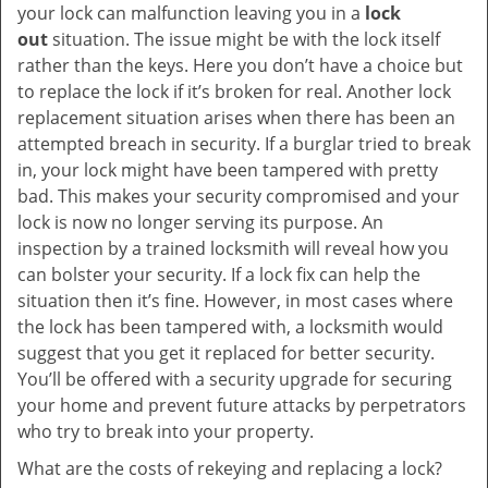
your lock can malfunction leaving you in a
lock
out
situation. The issue might be with the lock itself
rather than the keys. Here you don’t have a choice but
to replace the lock if it’s broken for real. Another lock
replacement situation arises when there has been an
attempted breach in security. If a burglar tried to break
in, your lock might have been tampered with pretty
bad. This makes your security compromised and your
lock is now no longer serving its purpose. An
inspection by a trained locksmith will reveal how you
can bolster your security. If a lock fix can help the
situation then it’s fine. However, in most cases where
the lock has been tampered with, a locksmith would
suggest that you get it replaced for better security.
You’ll be offered with a security upgrade for securing
your home and prevent future attacks by perpetrators
who try to break into your property.
What are the costs of rekeying and replacing a lock?