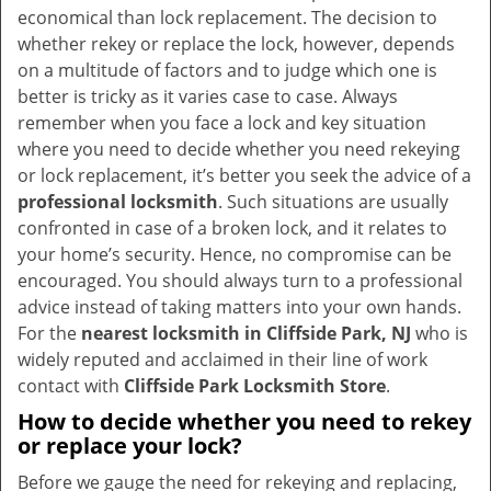
v
economical than lock replacement. The decision to
i
whether rekey or replace the lock, however, depends
g
on a multitude of factors and to judge which one is
a
better is tricky as it varies case to case. Always
t
remember when you face a lock and key situation
i
where you need to decide whether you need rekeying
o
or lock replacement, it’s better you seek the advice of a
n
professional locksmith
. Such situations are usually
confronted in case of a broken lock, and it relates to
your home’s security. Hence, no compromise can be
encouraged. You should always turn to a professional
advice instead of taking matters into your own hands.
For the
nearest locksmith
in Cliffside Park, NJ
who is
widely reputed and acclaimed in their line of work
contact with
Cliffside Park Locksmith Store
.
How to decide whether you need to rekey
or replace your lock?
Before we gauge the need for rekeying and replacing,