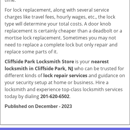
time.
For lock replacement, along with several service
charges like travel fees, hourly wages, etc., the lock
type will determine your total costs. A door knob
replacement is certainly cheaper than a deadbolt or a
mortise lock replacement. Sometimes you may not
need to replace a complete lock but only repair and
replace some parts of it.
Cliffside Park Locksmith Store
is your
nearest
locksmith
in Cliffside Park, NJ
who can be trusted for
different kinds of
lock repair services
and guidance on
your security setup at home or business. Hire a
locksmith and experience top-class locksmith services
today by dialing
201-620-6502
.
Published on December - 2023