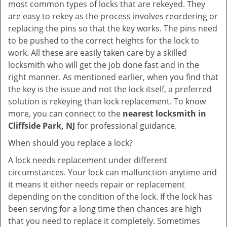
most common types of locks that are rekeyed. They
are easy to rekey as the process involves reordering or
replacing the pins so that the key works. The pins need
to be pushed to the correct heights for the lock to
work. All these are easily taken care by a skilled
locksmith who will get the job done fast and in the
right manner. As mentioned earlier, when you find that
the key is the issue and not the lock itself, a preferred
solution is rekeying than lock replacement. To know
more, you can connect to the
nearest locksmith
in
Cliffside Park, NJ
for professional guidance.
When should you replace a lock?
A lock needs replacement under different
circumstances. Your lock can malfunction anytime and
it means it either needs repair or replacement
depending on the condition of the lock. If the lock has
been serving for a long time then chances are high
that you need to replace it completely. Sometimes