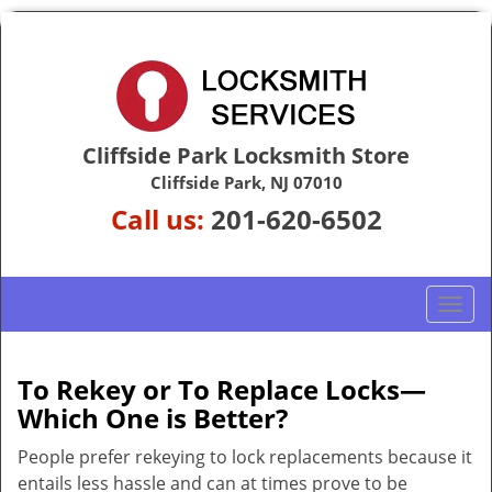
Cliffside Park Locksmith Store
Cliffside Park, NJ 07010
Call us:
201-620-6502
T
o
g
g
To Rekey or To Replace Locks—
l
Which One is Better?
e
n
People prefer rekeying to lock replacements because it
a
entails less hassle and can at times prove to be