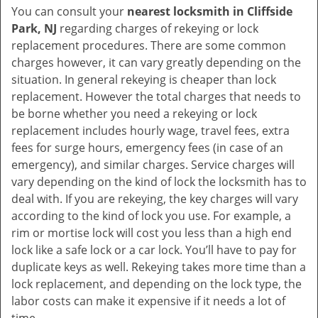
You can consult your
nearest locksmith
in Cliffside
Park, NJ
regarding charges of rekeying or lock
replacement procedures. There are some common
charges however, it can vary greatly depending on the
situation. In general rekeying is cheaper than lock
replacement. However the total charges that needs to
be borne whether you need a rekeying or lock
replacement includes hourly wage, travel fees, extra
fees for surge hours, emergency fees (in case of an
emergency), and similar charges. Service charges will
vary depending on the kind of lock the locksmith has to
deal with. If you are rekeying, the key charges will vary
according to the kind of lock you use. For example, a
rim or mortise lock will cost you less than a high end
lock like a safe lock or a car lock. You’ll have to pay for
duplicate keys as well. Rekeying takes more time than a
lock replacement, and depending on the lock type, the
labor costs can make it expensive if it needs a lot of