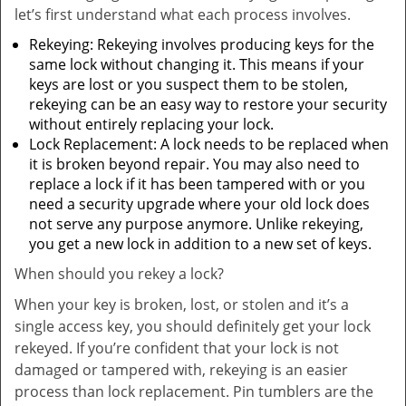
let’s first understand what each process involves.
Rekeying: Rekeying involves producing keys for the
same lock without changing it. This means if your
keys are lost or you suspect them to be stolen,
rekeying can be an easy way to restore your security
without entirely replacing your lock.
Lock Replacement: A lock needs to be replaced when
it is broken beyond repair. You may also need to
replace a lock if it has been tampered with or you
need a security upgrade where your old lock does
not serve any purpose anymore. Unlike rekeying,
you get a new lock in addition to a new set of keys.
When should you rekey a lock?
When your key is broken, lost, or stolen and it’s a
single access key, you should definitely get your lock
rekeyed. If you’re confident that your lock is not
damaged or tampered with, rekeying is an easier
process than lock replacement. Pin tumblers are the