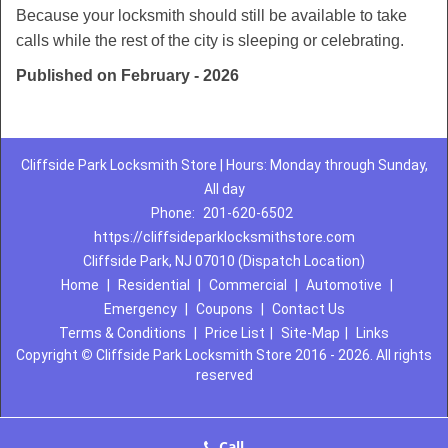
Because your locksmith should still be available to take
calls while the rest of the city is sleeping or celebrating.
Published on February - 2026
Cliffside Park Locksmith Store | Hours: Monday through Sunday,
All day
Phone:
201-620-6502
https://cliffsideparklocksmithstore.com
Cliffside Park, NJ 07010 (Dispatch Location)
Home
|
Residential
|
Commercial
|
Automotive
|
Emergency
|
Coupons
|
Contact Us
Terms & Conditions
|
Price List
|
Site-Map
|
Links
Copyright
©
Cliffside Park Locksmith Store 2016 - 2026. All rights
reserved
Call