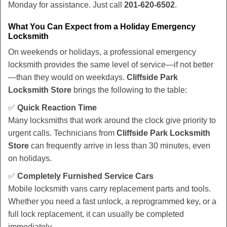
Monday for assistance. Just call
201-620-6502
.
What You Can Expect from a Holiday Emergency
Locksmith
On weekends or holidays, a professional emergency
locksmith provides the same level of service—if not better
—than they would on weekdays.
Cliffside Park
Locksmith Store
brings the following to the table:
✅
Quick Reaction Time
Many locksmiths that work around the clock give priority to
urgent calls. Technicians from
Cliffside Park Locksmith
Store
can frequently arrive in less than 30 minutes, even
on holidays.
✅
Completely Furnished Service Cars
Mobile locksmith vans carry replacement parts and tools.
Whether you need a fast unlock, a reprogrammed key, or a
full lock replacement, it can usually be completed
immediately.