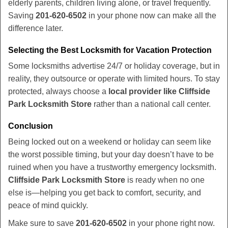
elderly parents, children living alone, or travel frequently.
Saving
201-620-6502
in your phone now can make all the
difference later.
Selecting the Best Locksmith for Vacation Protection
Some locksmiths advertise 24/7 or holiday coverage, but in
reality, they outsource or operate with limited hours. To stay
protected, always choose a
local provider like Cliffside
Park Locksmith Store
rather than a national call center.
Conclusion
Being locked out on a weekend or holiday can seem like
the worst possible timing, but your day doesn’t have to be
ruined when you have a trustworthy emergency locksmith.
Cliffside Park Locksmith Store
is ready when no one
else is—helping you get back to comfort, security, and
peace of mind quickly.
Make sure to save
201-620-6502
in your phone right now.