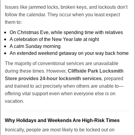
Issues like jammed locks, broken keys, and lockouts don't
follow the calendar. They occur when you least expect
them to:
On Christmas Eve, while spending time with relatives
A celebration of the New Year late at night
A calm Sunday morning
An extended weekend getaway on your way back home
The majority of conventional services are unavailable
during these times. However,
Cliffside Park Locksmith
Store provides 24-hour locksmith services
, prepared
and trained to act precisely when others are unable to—
offering vital support even when everyone else is on
vacation.
Why Holidays and Weekends Are High-Risk Times
Ironically, people are most likely to be locked out on