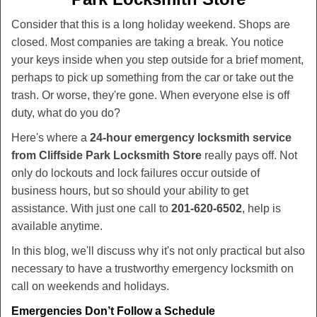
v
i
Consider that this is a long holiday weekend. Shops are
g
closed. Most companies are taking a break. You notice
a
your keys inside when you step outside for a brief moment,
t
perhaps to pick up something from the car or take out the
i
trash. Or worse, they're gone. When everyone else is off
o
duty, what do you do?
n
Here's where a
24-hour emergency locksmith service
from Cliffside Park Locksmith Store
really pays off. Not
only do lockouts and lock failures occur outside of
business hours, but so should your ability to get
assistance. With just one call to
201-620-6502
, help is
available anytime.
In this blog, we'll discuss why it's not only practical but also
necessary to have a trustworthy emergency locksmith on
call on weekends and holidays.
Emergencies Don’t Follow a Schedule