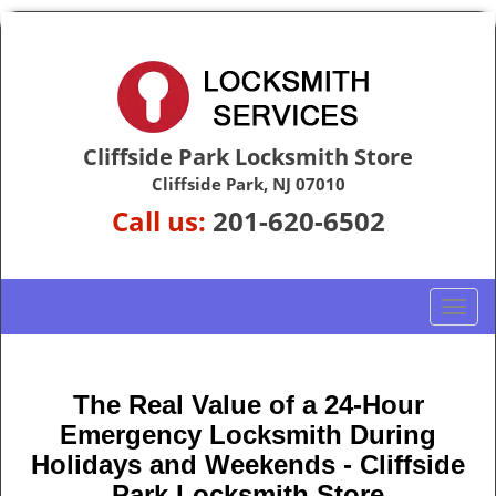
Cliffside Park Locksmith Store
Cliffside Park, NJ 07010
Call us:
201-620-6502
T
o
g
g
The Real Value of a 24-Hour
l
Emergency Locksmith During
e
n
Holidays and Weekends -
Cliffside
a
Park Locksmith Store