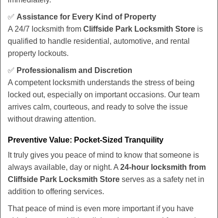
✅
Assistance for Every Kind of Property
A 24/7 locksmith from
Cliffside Park Locksmith Store
is
qualified to handle residential, automotive, and rental
property lockouts.
✅
Professionalism and Discretion
A competent locksmith understands the stress of being
locked out, especially on important occasions. Our team
arrives calm, courteous, and ready to solve the issue
without drawing attention.
Preventive Value: Pocket-Sized Tranquility
It truly gives you peace of mind to know that someone is
always available, day or night. A
24-hour locksmith from
Cliffside Park Locksmith Store
serves as a safety net in
addition to offering services.
That peace of mind is even more important if you have