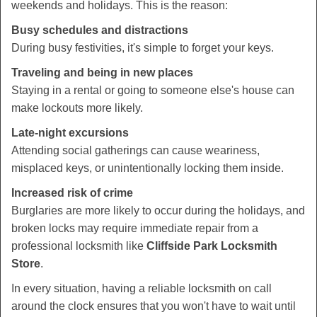
weekends and holidays. This is the reason:
Busy schedules and distractions
During busy festivities, it's simple to forget your keys.
Traveling and being in new places
Staying in a rental or going to someone else's house can
make lockouts more likely.
Late-night excursions
Attending social gatherings can cause weariness,
misplaced keys, or unintentionally locking them inside.
Increased risk of crime
Burglaries are more likely to occur during the holidays, and
broken locks may require immediate repair from a
professional locksmith like
Cliffside Park Locksmith
Store
.
In every situation, having a reliable locksmith on call
around the clock ensures that you won't have to wait until