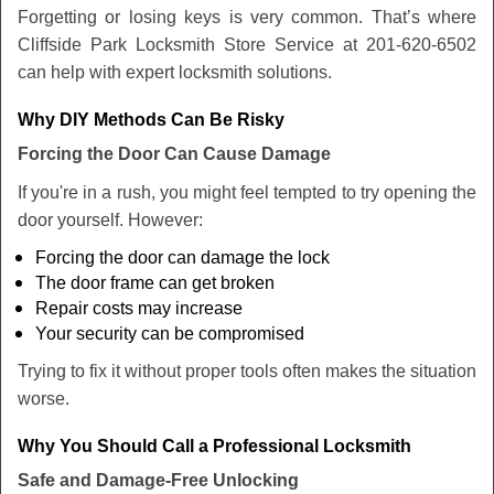
Forgetting or losing keys is very common. That’s where
Cliffside Park Locksmith Store Service at 201-620-6502
can help with expert locksmith solutions.
Why DIY Methods Can Be Risky
Forcing the Door Can Cause Damage
If you're in a rush, you might feel tempted to try opening the
door yourself. However:
Forcing the door can damage the lock
The door frame can get broken
Repair costs may increase
Your security can be compromised
Trying to fix it without proper tools often makes the situation
worse.
Why You Should Call a Professional Locksmith
Safe and Damage-Free Unlocking