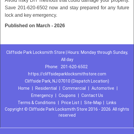
Avoid risky DIY methods that could damage your property.
Save 201-620-6502 now and stay prepared for any future
lock and key emergency.
Published on March - 2026
Cliffside Park Locksmith Store | Hours: Monday through Sunday,
All day
Phone:
201-620-6502
https://cliffsideparklocksmithstore.com
Cliffside Park, NJ 07010 (Dispatch Location)
Home
|
Residential
|
Commercial
|
Automotive
|
Emergency
|
Coupons
|
Contact Us
Terms & Conditions
|
Price List
|
Site-Map
|
Links
Copyright
©
Cliffside Park Locksmith Store 2016 - 2026. All rights
reserved