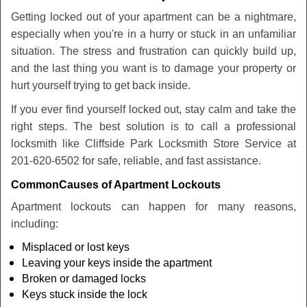
v
Getting locked out of your apartment can be a nightmare,
i
especially when you're in a hurry or stuck in an unfamiliar
g
a
situation. The stress and frustration can quickly build up,
t
and the last thing you want is to damage your property or
i
hurt yourself trying to get back inside.
o
If you ever find yourself locked out, stay calm and take the
n
right steps. The best solution is to call a professional
locksmith like Cliffside Park Locksmith Store Service at
201-620-6502 for safe, reliable, and fast assistance.
Common
Causes of Apartment Lockouts
Apartment lockouts can happen for many reasons,
including:
Misplaced or lost keys
Leaving your keys inside the apartment
Broken or damaged locks
Keys stuck inside the lock