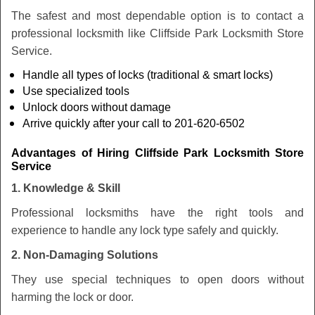
The safest and most dependable option is to contact a
professional locksmith like Cliffside Park Locksmith Store
Service.
Handle all types of locks (traditional & smart locks)
Use specialized tools
Unlock doors without damage
Arrive quickly after your call to 201-620-6502
Advantages of Hiring Cliffside Park Locksmith Store
Service
1. Knowledge & Skill
Professional locksmiths have the right tools and
experience to handle any lock type safely and quickly.
2. Non-Damaging Solutions
They use special techniques to open doors without
harming the lock or door.