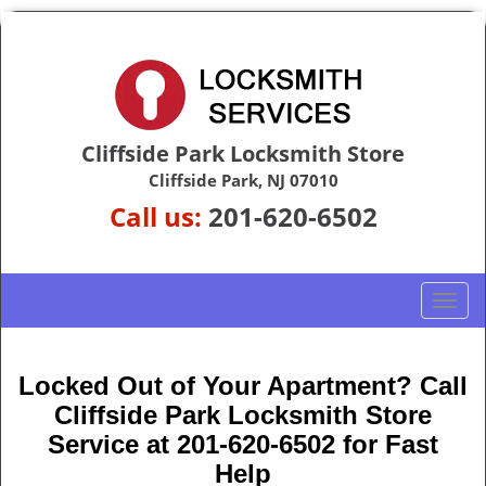
Cliffside Park Locksmith Store
Cliffside Park, NJ 07010
Call us:
201-620-6502
T
o
g
g
Locked Out of Your Apartment? Call
l
Cliffside Park Locksmith Store
e
Service at 201-620-6502 for Fast
n
Help
a