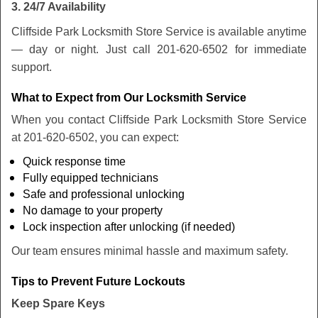
3. 24/7 Availability
Cliffside Park Locksmith Store Service is available anytime
— day or night. Just call 201-620-6502 for immediate
support.
What to Expect from Our Locksmith Service
When you contact Cliffside Park Locksmith Store Service
at 201-620-6502, you can expect:
Quick response time
Fully equipped technicians
Safe and professional unlocking
No damage to your property
Lock inspection after unlocking (if needed)
Our team ensures minimal hassle and maximum safety.
Tips to Prevent Future Lockouts
Keep Spare Keys