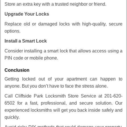
Store an extra key with a trusted neighbor or friend.
Upgrade Your Locks
Replace old or damaged locks with high-quality, secure
options.
Install a Smart Lock
Consider installing a smart lock that allows access using a
PIN code or mobile phone.
Conclusion
Getting locked out of your apartment can happen to
anyone. But you don’t have to face the stress alone.
Call Cliffside Park Locksmith Store Service at 201-620-
6502 for a fast, professional, and secure solution. Our
experienced locksmiths will get you back inside safely and
quickly.