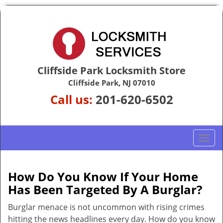
Cliffside Park Locksmith Store
Cliffside Park, NJ 07010
Call us:
201-620-6502
T
o
g
g
How Do You Know If Your Home
l
Has Been Targeted By A Burglar?
e
n
Burglar menace is not uncommon with rising crimes
a
hitting the news headlines every day. How do you know