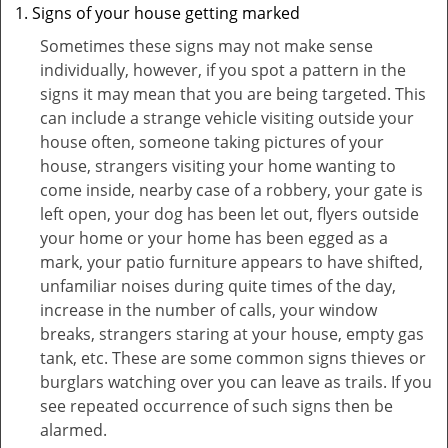
Signs of your house getting marked
Sometimes these signs may not make sense
individually, however, if you spot a pattern in the
signs it may mean that you are being targeted. This
can include a strange vehicle visiting outside your
house often, someone taking pictures of your
house, strangers visiting your home wanting to
come inside, nearby case of a robbery, your gate is
left open, your dog has been let out, flyers outside
your home or your home has been egged as a
mark, your patio furniture appears to have shifted,
unfamiliar noises during quite times of the day,
increase in the number of calls, your window
breaks, strangers staring at your house, empty gas
tank, etc. These are some common signs thieves or
burglars watching over you can leave as trails. If you
see repeated occurrence of such signs then be
alarmed.