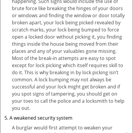
happening. Such signs would include the use of
brute force like breaking the hinges of your doors
or windows and finding the window or door totally
broken apart, your lock being picked revealed by
scratch marks, your lock being bumped to force
open a locked door without picking it, you finding
things inside the house being moved from their
places and any of your valuables gone missing.
Most of the break-in attempts are easy to spot
except for lock picking which itself requires skill to
do it. This is why breaking in by lock picking isn’t
common. A lock bumping may not always be
successful and your lock might get broken and if
you spot signs of tampering, you should get on
your toes to call the police and a locksmith to help
you out.
A weakened security system
A burglar would first attempt to weaken your