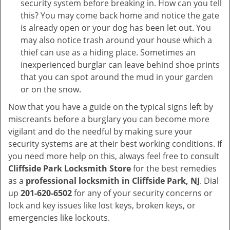
security system before breaking in. How can you tell
this? You may come back home and notice the gate
is already open or your dog has been let out. You
may also notice trash around your house which a
thief can use as a hiding place. Sometimes an
inexperienced burglar can leave behind shoe prints
that you can spot around the mud in your garden
or on the snow.
Now that you have a guide on the typical signs left by
miscreants before a burglary you can become more
vigilant and do the needful by making sure your
security systems are at their best working conditions. If
you need more help on this, always feel free to consult
Cliffside Park Locksmith Store
for the best remedies
as a
professional locksmith in Cliffside Park, NJ
. Dial
up
201-620-6502
for any of your security concerns or
lock and key issues like lost keys, broken keys, or
emergencies like lockouts.