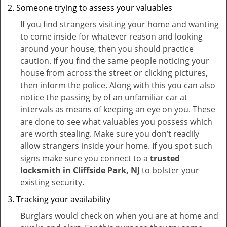
Someone trying to assess your valuables
If you find strangers visiting your home and wanting
to come inside for whatever reason and looking
around your house, then you should practice
caution. If you find the same people noticing your
house from across the street or clicking pictures,
then inform the police. Along with this you can also
notice the passing by of an unfamiliar car at
intervals as means of keeping an eye on you. These
are done to see what valuables you possess which
are worth stealing. Make sure you don’t readily
allow strangers inside your home. If you spot such
signs make sure you connect to a
trusted
locksmith in Cliffside Park, NJ
to bolster your
existing security.
Tracking your availability
Burglars would check on when you are at home and