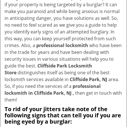
v
if your property is being targeted by a burglar? It can
i
make you paranoid and while being anxious is normal
g
in anticipating danger, you have solutions as well. So,
a
no need to feel scared as we give you a guide to help
t
you identify early signs of an attempted burglary. In
i
this way, you can keep yourself protected from such
o
crimes. Also, a
professional locksmith
who have been
n
in the trade for years and have been dealing with
security issues in various situations will help you to
guide the best.
Cliffside Park Locksmith
Store
distinguishes itself as being one of the best
locksmith services available in
Cliffside Park, NJ
area.
So, if you need the services of a
professional
locksmith in Cliffside Park, NJ ,
then get in touch with
them!
To rid of your jitters take note of the
following signs that can tell you if you are
being eyed by a burglar: