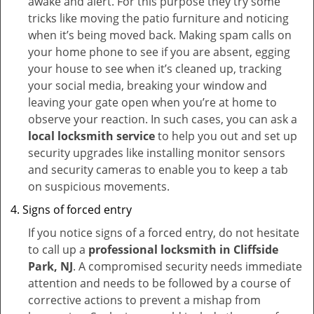
awake and alert. For this purpose they try some
tricks like moving the patio furniture and noticing
when it’s being moved back. Making spam calls on
your home phone to see if you are absent, egging
your house to see when it’s cleaned up, tracking
your social media, breaking your window and
leaving your gate open when you’re at home to
observe your reaction. In such cases, you can ask a
local locksmith service
to help you out and set up
security upgrades like installing monitor sensors
and security cameras to enable you to keep a tab
on suspicious movements.
Signs of forced entry
If you notice signs of a forced entry, do not hesitate
to call up a
professional locksmith in Cliffside
Park, NJ
. A compromised security needs immediate
attention and needs to be followed by a course of
corrective actions to prevent a mishap from