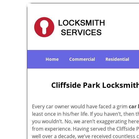
Home
Commercial
Residential
Cliffside Park Locksmith
Every car owner would have faced a grim
car 
least once in his/her life. If you haven’t, then t
you wouldn’t. No, we aren’t exaggerating here
from experience. Having served the Cliffside 
well over a decade, we’ve received countless c