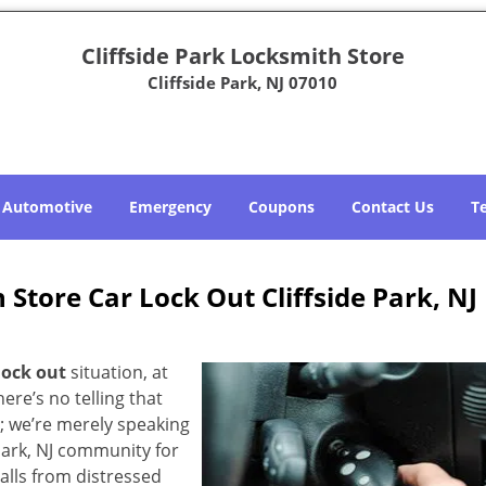
Cliffside Park Locksmith Store
Cliffside Park, NJ 07010
Automotive
Emergency
Coupons
Contact Us
T
 Store Car Lock Out Cliffside Park, NJ
lock out
situation, at
here’s no telling that
; we’re merely speaking
Park, NJ community for
alls from distressed