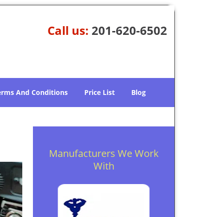
Call us:
201-620-6502
erms And Conditions
Price List
Blog
Manufacturers We Work
With