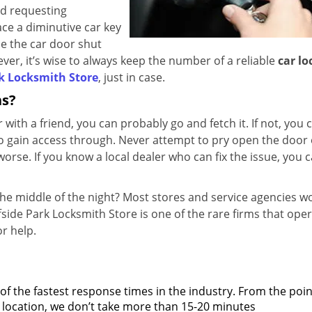
and requesting
ace a diminutive car key
se the car door shut
er, it’s wise to always keep the number of a reliable
car lo
rk Locksmith Store
, just in case.
ns?
 with a friend, you can probably go and fetch it. If not, you 
o gain access through. Never attempt to pry open the door 
orse. If you know a local dealer who can fix the issue, you c
the middle of the night? Most stores and service agencies w
ffside Park Locksmith Store is one of the rare firms that ope
or help.
 of the fastest response times in the industry. From the poin
 on location, we don’t take more than 15-20 minutes