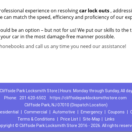
 professional experience on resolving
car lock outs
, address
e can match the speed, efficiency and proficiency of our exp
ld be an option – but not for us! We put our skills to the t
 your car in the most damage-free manner possible.
honebooks and call us any time you need our assistance!
Cliffside Park Locksmith Store | Hours: Monday through Sunday, All da
Phone:
201-620-6502
https://cliffsideparklocksmithstore.com
Cliffside Park, NJ 07010 (Dispatch Location)
esidential
|
Commercial
|
Automotive
|
Emergency
|
Coupons
|
Terms & Conditions
|
Price List
|
Site-Map
|
Links
opyright
©
Cliffside Park Locksmith Store 2016 - 2026. All rights reser