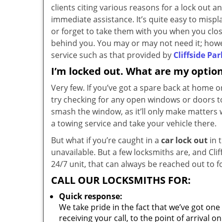
clients citing various reasons for a lock out 
immediate assistance. It’s quite easy to mispl
or forget to take them with you when you clo
behind you. You may or may not need it; howev
service such as that provided by
Cliffside Pa
I’m locked out. What are my optio
Very few. If you’ve got a spare back at home or
try checking for any open windows or doors t
smash the window, as it’ll only make matters w
a towing service and take your vehicle there.
But what if you’re caught in a
car lock out
in 
unavailable. But a few locksmiths are, and Cli
24/7 unit, that can always be reached out to f
CALL OUR LOCKSMITHS FOR:
Quick response:
We take pride in the fact that we’ve got one
receiving your call, to the point of arrival