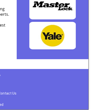
ing
erts.
est
y
Contact Us
ved