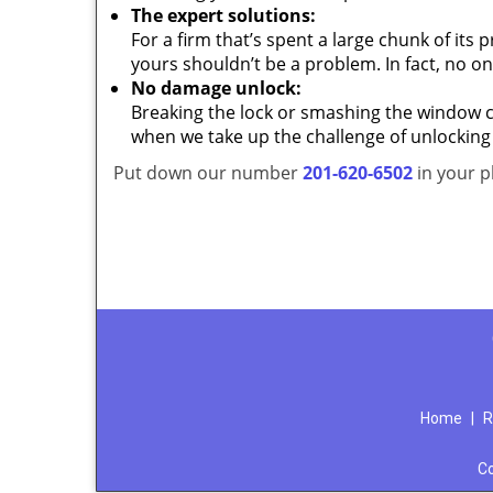
The expert solutions:
For a firm that’s spent a large chunk of its
yours shouldn’t be a problem. In fact, no on
No damage unlock:
Breaking the lock or smashing the window cou
when we take up the challenge of unlocking
Put down our number
201-620-6502
in your p
Home
|
R
C