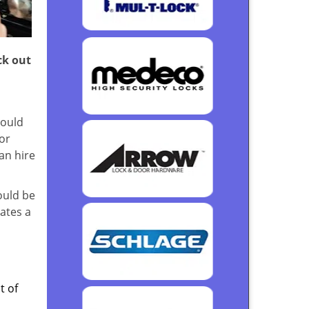
ck out
could
or
an hire
ould be
rates a
t of