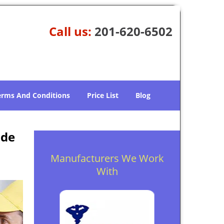
Call us:
201-620-6502
erms And Conditions
Price List
Blog
ide
Manufacturers We Work
With