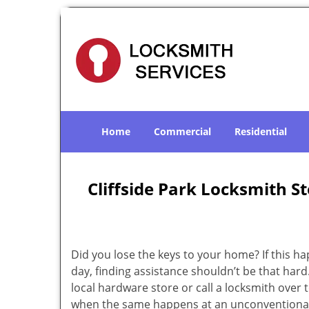
Home
Commercial
Residential
Cliffside Park Locksmith St
Did you lose the keys to your home? If this h
day, finding assistance shouldn’t be that hard
local hardware store or call a locksmith over to
when the same happens at an unconventional