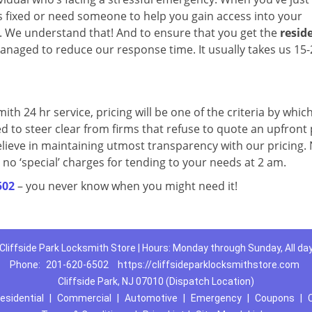
 fixed or need someone to help you gain access into your
t. We understand that! And to ensure that you get the
resid
anaged to reduce our response time. It usually takes us 15-
mith 24 hr service, pricing will be one of the criteria by which
ed to steer clear from firms that refuse to quote an upfront 
elieve in maintaining utmost transparency with our pricing.
 no ‘special’ charges for tending to your needs at 2 am.
502
– you never know when you might need it!
Cliffside Park Locksmith Store | Hours: Monday through Sunday, All da
Phone:
201-620-6502
https://cliffsideparklocksmithstore.com
Cliffside Park, NJ 07010 (Dispatch Location)
esidential
|
Commercial
|
Automotive
|
Emergency
|
Coupons
|