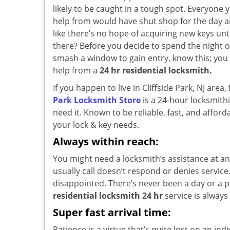
likely to be caught in a tough spot. Everyone 
help from would have shut shop for the day a
like there’s no hope of acquiring new keys unt
there? Before you decide to spend the night 
smash a window to gain entry, know this; you
help from a
24 hr residential locksmith.
If you happen to live in Cliffside Park, NJ are
Park Locksmith Store
is a 24-hour locksmith
need it. Known to be reliable, fast, and affor
your lock & key needs.
Always within reach:
You might need a locksmith’s assistance at an
usually call doesn’t respond or denies service
disappointed. There’s never been a day or a po
residential locksmith 24 hr
service is always 
Super fast arrival time:
Patience is a virtue that’s quite lost on an in