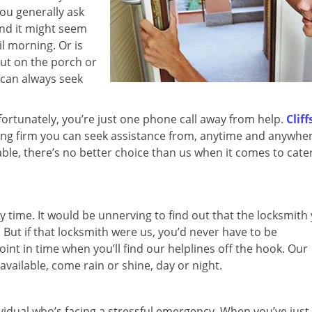
you generally ask
nd it might seem
il morning. Or is
out on the porch or
 can always seek
a, fortunately, you’re just one phone call away from help.
Cliff
ing firm you can seek assistance from, anytime and anywhe
dable, there’s no better choice than us when it comes to cate
y time. It would be unnerving to find out that the locksmith
. But if that locksmith were us, you’d never have to be
int in time when you’ll find our helplines off the hook. Our
available, come rain or shine, day or night.
dividual who’s facing a stressful emergency. When you’ve just