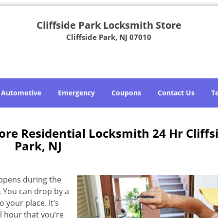
Cliffside Park Locksmith Store
Cliffside Park, NJ 07010
Automotive
Emergency
Coupons
Contact Us
T
ore Residential Locksmith 24 Hr Cliffs
Park, NJ
appens during the
. You can drop by a
 your place. It’s
 hour that you’re