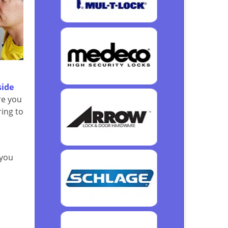
side
re you
ring to
 you