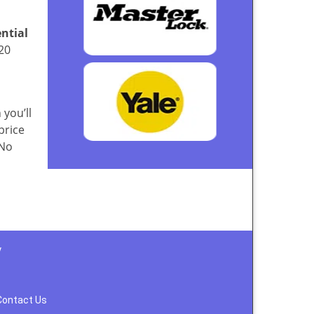
ential
20
 you’ll
price
 No
y
Contact Us