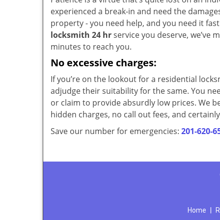
experienced a break-in and need the damages
property - you need help, and you need it fas
locksmith 24 hr
service you deserve, we’ve m
minutes to reach you.
No excessive charges:
If you’re on the lookout for a residential locks
adjudge their suitability for the same. You ne
or claim to provide absurdly low prices. We b
hidden charges, no call out fees, and certainly
Save our number for emergencies:
201-620-6
Home
|
R