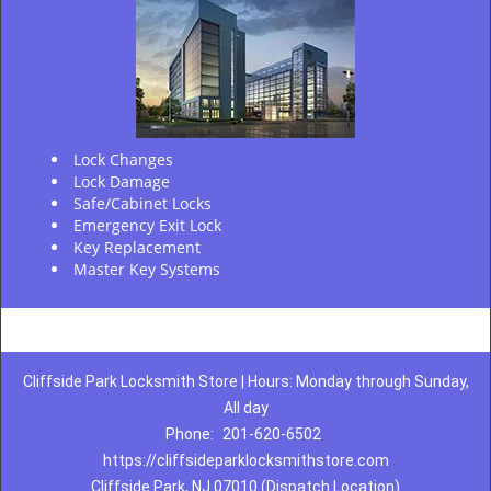
Lock Changes
Lock Damage
Safe/Cabinet Locks
Emergency Exit Lock
Key Replacement
Master Key Systems
Cliffside Park Locksmith Store | Hours: Monday through Sunday,
All day
Phone:
201-620-6502
https://cliffsideparklocksmithstore.com
Cliffside Park, NJ 07010 (Dispatch Location)