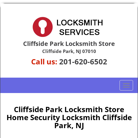
Cliffside Park Locksmith Store
Cliffside Park, NJ 07010
Call us:
201-620-6502
T
o
g
g
Cliffside Park Locksmith Store
l
Home Security Locksmith Cliffside
e
Park, NJ
n
a