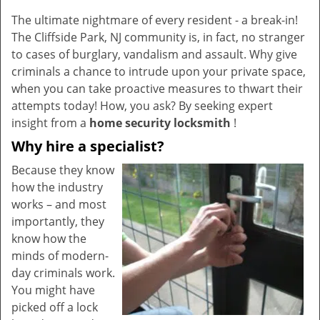
v
The ultimate nightmare of every resident - a break-in!
i
The Cliffside Park, NJ community is, in fact, no stranger
g
a
to cases of burglary, vandalism and assault. Why give
t
criminals a chance to intrude upon your private space,
i
when you can take proactive measures to thwart their
o
attempts today! How, you ask? By seeking expert
n
insight from a
home security locksmith
!
Why hire a specialist?
Because they know
how the industry
works – and most
importantly, they
know how the
minds of modern-
day criminals work.
You might have
picked off a lock