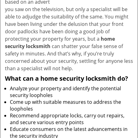
based on an advert
you saw on the television, but only a specialist will be
able to adjudge the suitability of the same. You might
have been living under the delusion that your front
door padlocks have been doing a good job of
protecting your property for years, but a
home
security locksmith
can shatter your false sense of
safety in minutes. And that’s why, if you’re truly
concerned about your security, settling for anyone less
than a specialist will not help.
What can a home security locksmith do?
Analyze your property and identify the potential
security loopholes
Come up with suitable measures to address the
loopholes
Recommend appropriate locks, carry out repairs,
and secure various entry points
Educate consumers on the latest advancements in
the security industry