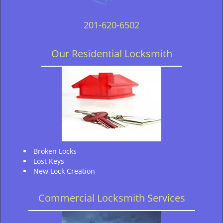
201-620-6502
Our Residential Locksmith
Broken Locks
Lost Keys
New Lock Creation
Commercial Locksmith Services