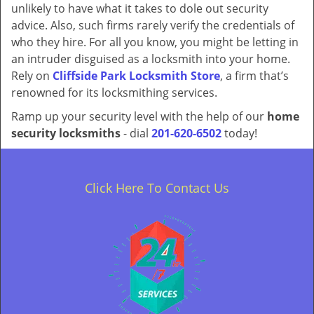
unlikely to have what it takes to dole out security
advice. Also, such firms rarely verify the credentials of
who they hire. For all you know, you might be letting in
an intruder disguised as a locksmith into your home.
Rely on
Cliffside Park Locksmith Store
, a firm that’s
renowned for its locksmithing services.
Ramp up your security level with the help of our
home
security locksmiths
- dial
201-620-6502
today!
Click Here To Contact Us