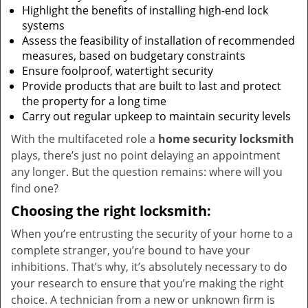
Highlight the benefits of installing high-end lock
systems
Assess the feasibility of installation of recommended
measures, based on budgetary constraints
Ensure foolproof, watertight security
Provide products that are built to last and protect
the property for a long time
Carry out regular upkeep to maintain security levels
With the multifaceted role a
home security locksmith
plays, there’s just no point delaying an appointment
any longer. But the question remains: where will you
find one?
Choosing the right locksmith:
When you’re entrusting the security of your home to a
complete stranger, you’re bound to have your
inhibitions. That’s why, it’s absolutely necessary to do
your research to ensure that you’re making the right
choice. A technician from a new or unknown firm is